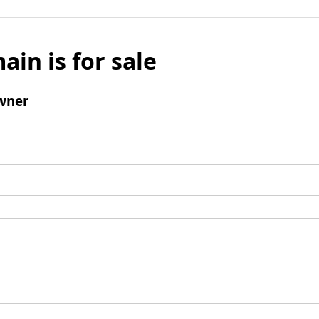
ain is for sale
wner