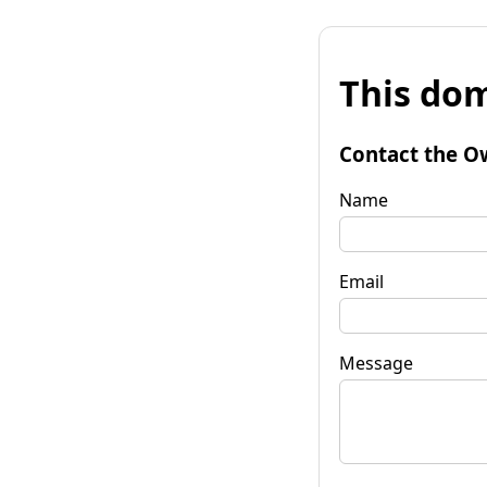
This dom
Contact the O
Name
Email
Message