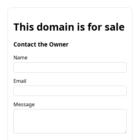
This domain is for sale
Contact the Owner
Name
Email
Message